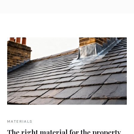
MATERIALS
The right material for the property