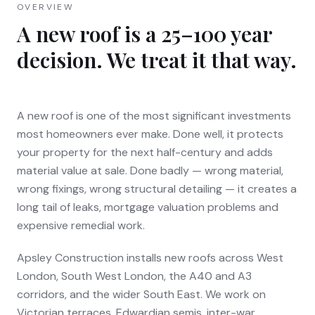
OVERVIEW
A new roof is a 25–100 year
decision. We treat it that way.
A new roof is one of the most significant investments
most homeowners ever make. Done well, it protects
your property for the next half-century and adds
material value at sale. Done badly — wrong material,
wrong fixings, wrong structural detailing — it creates a
long tail of leaks, mortgage valuation problems and
expensive remedial work.
Apsley Construction installs new roofs across West
London, South West London, the A40 and A3
corridors, and the wider South East. We work on
Victorian terraces, Edwardian semis, inter-war