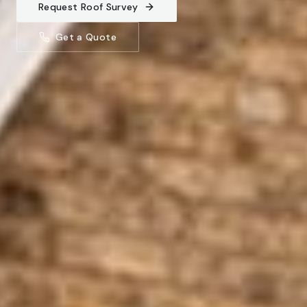
Request Roof Survey
Get a Quote