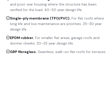
and post-war housing where the structure has been
verified for the load. 40–50 year design life.
Single-ply membrane (TPO/PVC)
.
For flat roofs where
long life and low maintenance are priorities. 25–30 year
design life.
EPDM rubber
.
For smaller flat areas, garage roofs and
dormer cheeks. 20–25 year design life.
GRP fibreglass
.
Seamless, walk-on flat roofs for terraces
and balcony decks. 25+ year design life.
METHODOLOGY
How a new roof is delivered.