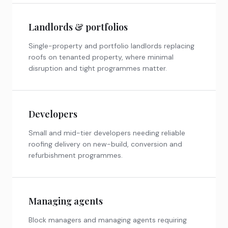
Landlords & portfolios
Single-property and portfolio landlords replacing
roofs on tenanted property, where minimal
disruption and tight programmes matter.
Developers
Small and mid-tier developers needing reliable
roofing delivery on new-build, conversion and
refurbishment programmes.
Managing agents
Block managers and managing agents requiring