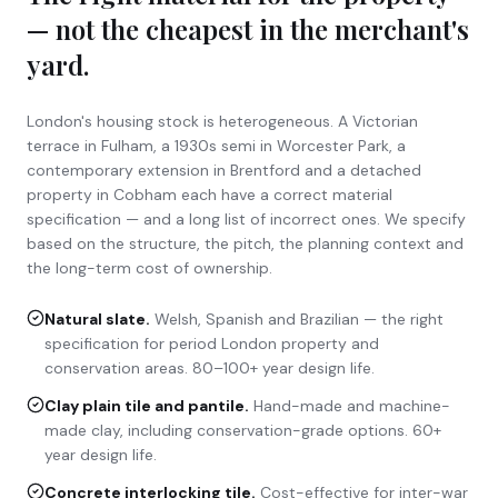
— not the cheapest in the merchant's
yard.
London's housing stock is heterogeneous. A Victorian
terrace in Fulham, a 1930s semi in Worcester Park, a
contemporary extension in Brentford and a detached
property in Cobham each have a correct material
specification — and a long list of incorrect ones. We specify
based on the structure, the pitch, the planning context and
the long-term cost of ownership.
Natural slate
.
Welsh, Spanish and Brazilian — the right
specification for period London property and
conservation areas. 80–100+ year design life.
Clay plain tile and pantile
.
Hand-made and machine-
made clay, including conservation-grade options. 60+
year design life.
Concrete interlocking tile
.
Cost-effective for inter-war