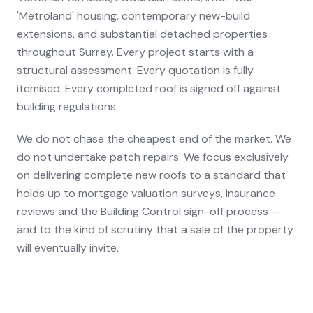
'Metroland' housing, contemporary new-build
extensions, and substantial detached properties
throughout Surrey. Every project starts with a
structural assessment. Every quotation is fully
itemised. Every completed roof is signed off against
building regulations.
We do not chase the cheapest end of the market. We
do not undertake patch repairs. We focus exclusively
on delivering complete new roofs to a standard that
holds up to mortgage valuation surveys, insurance
reviews and the Building Control sign-off process —
and to the kind of scrutiny that a sale of the property
will eventually invite.