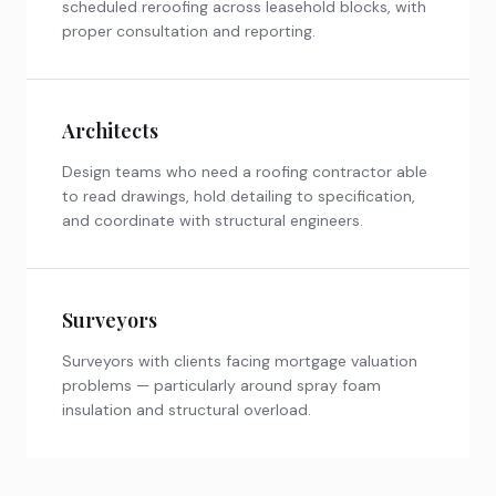
scheduled reroofing across leasehold blocks, with
proper consultation and reporting.
Architects
Design teams who need a roofing contractor able
to read drawings, hold detailing to specification,
and coordinate with structural engineers.
Surveyors
Surveyors with clients facing mortgage valuation
problems — particularly around spray foam
insulation and structural overload.