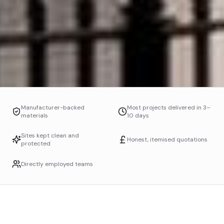
Manufacturer-backed
Most projects delivered in 3–
materials
10 days
Sites kept clean and
Honest, itemised quotations
protected
Directly employed teams