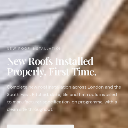
NEW ROOF INSTALLATION
New Roofs Installed
Properly. First Time.
Complete new roof installation across London and the
South East. Pitched, slate, tile and flat roofs installed
to manufacturer specification, on programme, with a
clean site throughout.