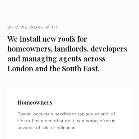
WHO WE WORK WITH
We install new roofs for
homeowners, landlords, developers
and managing agents across
London and the South East.
Homeowners
Owner-occupiers needing to replace an end-of-
life roof on a period or post-war home, often in
advance of sale or refinance.